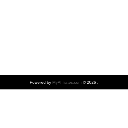
Powered by
MyAffiliates.com
© 2026 .