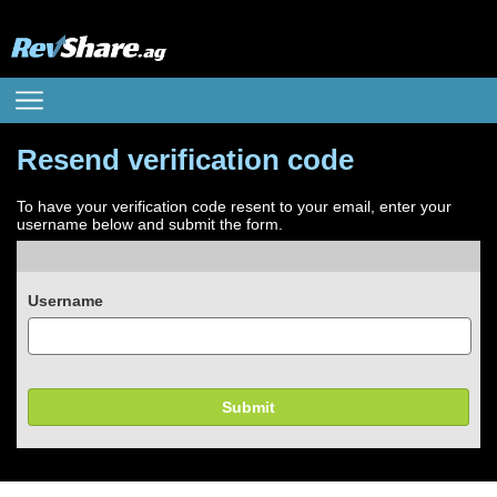
Resend verification code
To have your verification code resent to your email, enter your
username below and submit the form.
Username
Submit